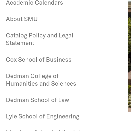
Academic Calendars
About SMU
Catalog Policy and Legal
Statement
Cox School of Business
Dedman College of
Humanities and Sciences
Dedman School of Law
Lyle School of Engineering