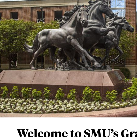
Graduate Admission
COVID-19 Informati
Did you know
SMU’s singular appro
with
hands-on expe
educational goals a
imagined. Ours is a
paths.
We’d like to h
PLAN YOUR VISIT
Welcome to SMU’s Gr