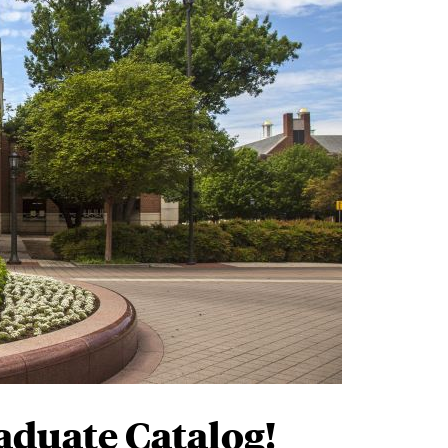
Alumni
on (Mustang Strong)
?
ach to integrating rigorous learning
rience
will prepare you to achieve your
nd expand your world in ways you never
 community of people
forging their own
elp you shape yours.
aduate Catalog!