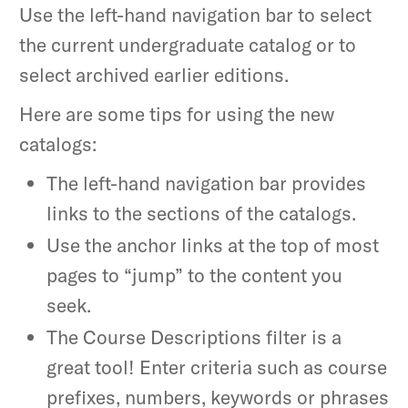
Use the left-hand navigation bar to select
the current undergraduate catalog or to
select archived earlier editions.
Here are some tips for using the new
catalogs:
The left-hand navigation bar provides
links to the sections of the catalogs.
Use the anchor links at the top of most
pages to “jump” to the content you
seek.
The Course Descriptions filter is a
great tool! Enter criteria such as course
prefixes, numbers, keywords or phrases