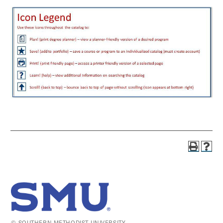
© SOUTHERN METHODIST UNIVERSITY