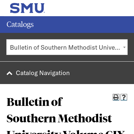
MENU
SEAR
Catalogs
Search
Bulletin of Southern Methodist University Volume CIX
Subm
POPULAR SEARCHES
Catalog Navigation
Current Students
Undergraduate Admission
Bulletin of
Graduate Admission
Faculty & Staff
Southern Methodist
Majors & Minors
Alumni