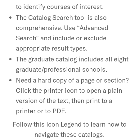
to identify courses of interest.
The Catalog Search tool is also
comprehensive. Use “Advanced
Search” and include or exclude
appropriate result types.
The graduate catalog includes all eight
graduate/professional schools.
Need a hard copy of a page or section?
Click the printer icon to open a plain
version of the text, then print to a
printer or to PDF.
Follow this Icon Legend to learn how to
navigate these catalogs.