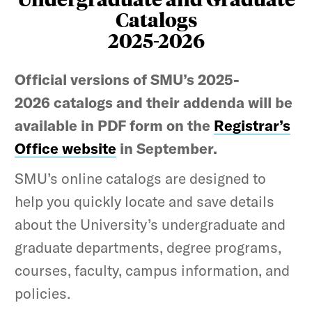
Catalogs
2025-2026
Official versions of SMU’s 2025-
2026 catalogs and their addenda will be
available in PDF form on the
Registrar’s
Office website
in September.
SMU’s online catalogs are designed to
help you quickly locate and save details
about the University’s undergraduate and
graduate departments, degree programs,
courses, faculty, campus information, and
policies.